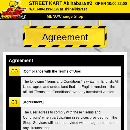
STREET KART Akihabara #2
OPEN 10:00-22:00
📞+81-80-1199-1199
📧
shina@kart.st
MENU/Change Shop
TOP
Agreement
About
Spec
Price
Access
Voice
FAQ
Company
Booking
Agreement
Change Shop
00
[Compliance with the Terms of Use]
Tokyo Shinagawa
Tokyo Akihabara#1
The following "Terms and Conditions" is written in English. All
Users agree and understand that the English version is the
Tokyo Akihabara#2
Tokyo Shibuya
official "Terms and Conditions" over any translated version.
Tokyo Shibuya Annex
Tokyo Bay
01
[Agreement]
Tokyo Asakusa
Osaka
The User agrees to comply with these "Terms and
Okinawa
Conditions" when participating in services provided from the
Shop. Services will not be provided without agreement under
any circumstance.