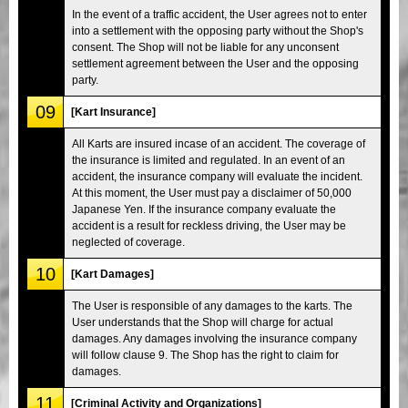
In the event of a traffic accident, the User agrees not to enter
into a settlement with the opposing party without the Shop's
consent. The Shop will not be liable for any unconsent
settlement agreement between the User and the opposing
party.
09
[Kart Insurance]
All Karts are insured incase of an accident. The coverage of
the insurance is limited and regulated. In an event of an
accident, the insurance company will evaluate the incident.
At this moment, the User must pay a disclaimer of 50,000
Japanese Yen. If the insurance company evaluate the
accident is a result for reckless driving, the User may be
neglected of coverage.
10
[Kart Damages]
The User is responsible of any damages to the karts. The
User understands that the Shop will charge for actual
damages. Any damages involving the insurance company
will follow clause 9. The Shop has the right to claim for
damages.
11
[Criminal Activity and Organizations]