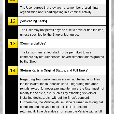
The User agrees that they are not a member of a criminal
organization nor is participating in a criminal activity.
12
[Subleasing Karts]
The User may not permit anyone else to drive or ride the kart,
unless specified by the Shop or tour guide.
13
[Commercial Use]
The karts, when rented shall not be permitted to use
commercially (courier service, advertisement) unless granted
by the Shop.
14
[Return Karts in Original Status, and Full Tanks]
Regarding Tour customers, users will not be liable for filling
the tanks after the tour has finished. Regarding freelance
rentals, except for necessary maintenance, the User must not
modify the Vehicle, etc., such as by attaching stickers or
installing devices, etc., without the Shop's consent.
Furthermore, the Vehicle, etc. must be returned in its original
condition and the User must refill its fuel tank before
returning it. If the User does not return the Vehicle with a full