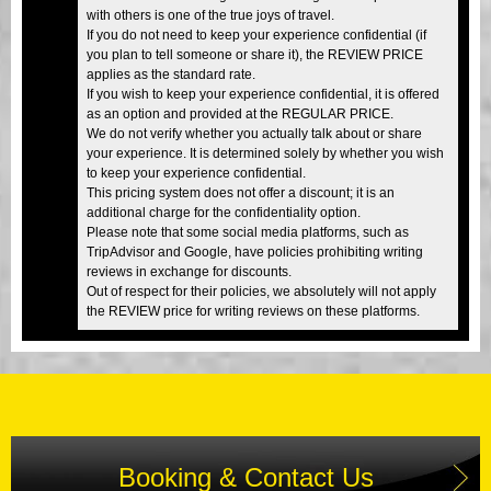
with others is one of the true joys of travel.
If you do not need to keep your experience confidential (if
you plan to tell someone or share it), the REVIEW PRICE
applies as the standard rate.
If you wish to keep your experience confidential, it is offered
as an option and provided at the REGULAR PRICE.
We do not verify whether you actually talk about or share
your experience. It is determined solely by whether you wish
to keep your experience confidential.
This pricing system does not offer a discount; it is an
additional charge for the confidentiality option.
Please note that some social media platforms, such as
TripAdvisor and Google, have policies prohibiting writing
reviews in exchange for discounts.
Out of respect for their policies, we absolutely will not apply
the REVIEW price for writing reviews on these platforms.
Booking & Contact Us