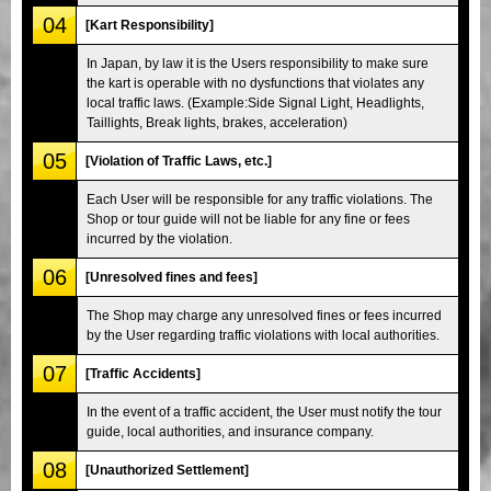
04
[Kart Responsibility]
In Japan, by law it is the Users responsibility to make sure
the kart is operable with no dysfunctions that violates any
local traffic laws. (Example:Side Signal Light, Headlights,
Taillights, Break lights, brakes, acceleration)
05
[Violation of Traffic Laws, etc.]
Each User will be responsible for any traffic violations. The
Shop or tour guide will not be liable for any fine or fees
incurred by the violation.
06
[Unresolved fines and fees]
The Shop may charge any unresolved fines or fees incurred
by the User regarding traffic violations with local authorities.
07
[Traffic Accidents]
In the event of a traffic accident, the User must notify the tour
guide, local authorities, and insurance company.
08
[Unauthorized Settlement]