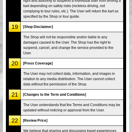
right and authority to suspend a individual user from driving a
kart depending on safety risks (reckless driving, not
complying to tour rules, etc.). The User will return the kart as
specified by the Shop or tour guide.
19
[Shop Disclaimer]
The Shop will not be responsible and/or liable to any
damages caused to the User. The Shop has the right to
suspend, cancel, and change the service provided to the
User.
20
[Press Coverage]
The User may not collect data, information, and images in
relation to any media distribution. The User cannot collect
data without the permission of the Shop.
21
[Changes to the Term and Conditions]
The User understands that the Terms and Conditions may be
updated without noticing or approval from the User.
22
[Review Price]
We believe that sharing and discussing travel experiences