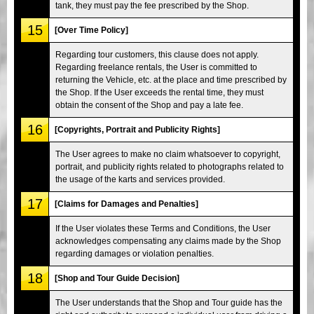
tank, they must pay the fee prescribed by the Shop.
15
[Over Time Policy]
Regarding tour customers, this clause does not apply.
Regarding freelance rentals, the User is committed to
returning the Vehicle, etc. at the place and time prescribed by
the Shop. If the User exceeds the rental time, they must
obtain the consent of the Shop and pay a late fee.
16
[Copyrights, Portrait and Publicity Rights]
The User agrees to make no claim whatsoever to copyright,
portrait, and publicity rights related to photographs related to
the usage of the karts and services provided.
17
[Claims for Damages and Penalties]
If the User violates these Terms and Conditions, the User
acknowledges compensating any claims made by the Shop
regarding damages or violation penalties.
18
[Shop and Tour Guide Decision]
The User understands that the Shop and Tour guide has the