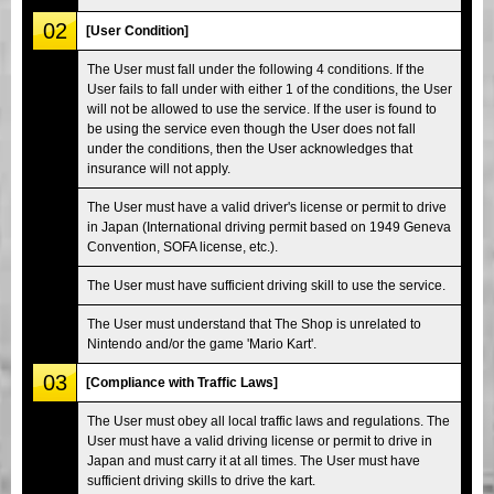
02
[User Condition]
The User must fall under the following 4 conditions. If the
User fails to fall under with either 1 of the conditions, the User
will not be allowed to use the service. If the user is found to
be using the service even though the User does not fall
under the conditions, then the User acknowledges that
insurance will not apply.
The User must have a valid driver's license or permit to drive
in Japan (International driving permit based on 1949 Geneva
Convention, SOFA license, etc.).
The User must have sufficient driving skill to use the service.
The User must understand that The Shop is unrelated to
Nintendo and/or the game 'Mario Kart'.
03
[Compliance with Traffic Laws]
The User must obey all local traffic laws and regulations. The
User must have a valid driving license or permit to drive in
Japan and must carry it at all times. The User must have
sufficient driving skills to drive the kart.