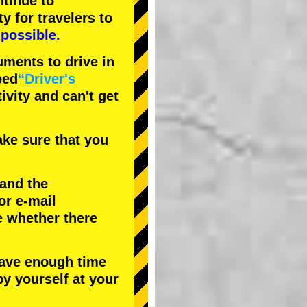
tinue to
ty
for travelers to
possible.
uments to drive in
bed
“Driver's
tivity and can't get
ke sure that you
 and the
or e-mail
e whether there
have enough time
by yourself at your