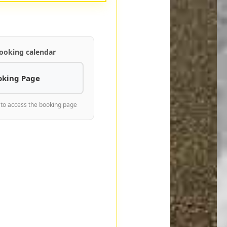
ooking calendar
oking Page
 to access the booking page