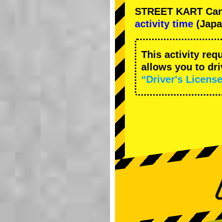
STREET KART Cance
activity time
(Japa
This activity req
allows you to dr
“Driver's License