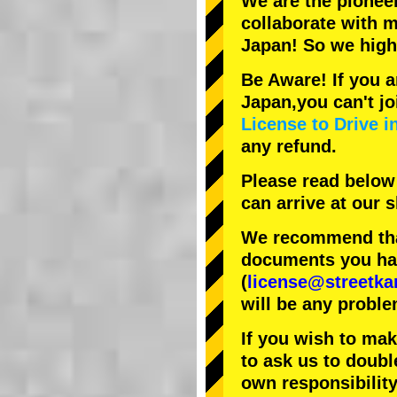
We are the
pionee
collaborate with
m
Japan! So we hig
Be Aware! If you a
Japan,you can't jo
License to Drive i
any refund.
Please read below
can arrive at our
We recommend that
documents you have
(
license@streetka
will be any proble
If you wish to ma
to ask us to doubl
own responsibility