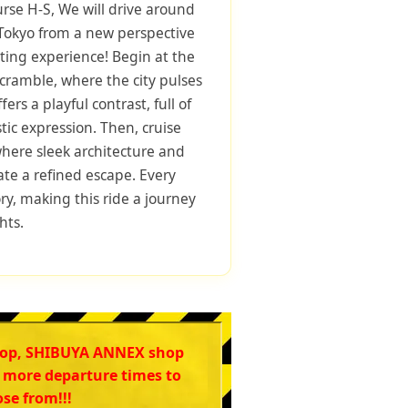
urse H-S, We will drive around
 Tokyo from a new perspective
rting experience! Begin at the
ramble, where the city pulses
ers a playful contrast, full of
stic expression. Then, cruise
ere sleek architecture and
ate a refined escape. Every
tory, making this ride a journey
hts.
hop, SHIBUYA ANNEX shop
 more departure times to
se from!!!