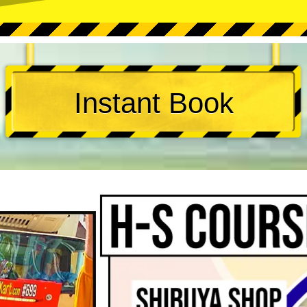
Instant Book