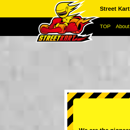
Street Kar
TOP
About