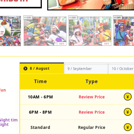
8 / August
9 / September
10 / October
Time
Type
10AM - 6PM
Review Price
¥
6PM - 8PM
Review Price
¥
Standard
Regular Price
¥