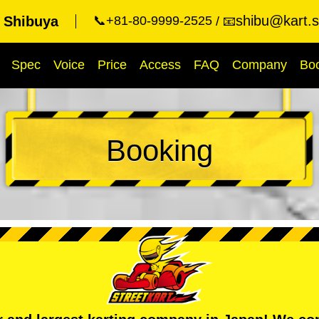
shibu@kart.s
t Shibuya
📞+81-80-9999-2525
📧
Spec
Voice
Price
Access
FAQ
Company
Bo
Booking