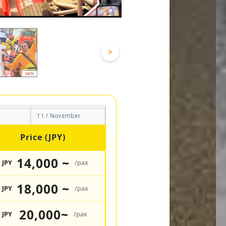
>
11 / November
Price (JPY)
14,000 ~
JPY
/pax
18,000 ~
JPY
/pax
20,000~
JPY
/pax