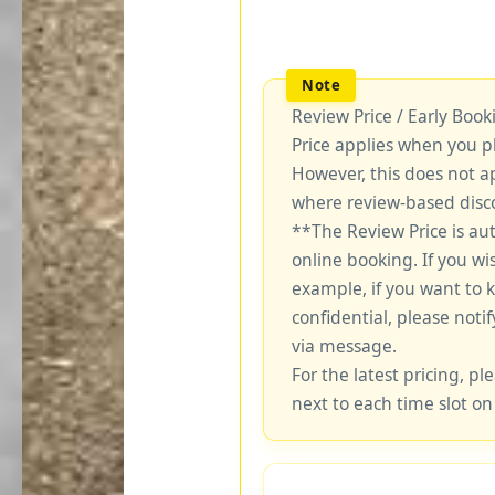
Review Price / Early Boo
Price applies when you p
However, this does not a
where review-based disco
**The Review Price is au
online booking. If you wi
example, if you want to 
confidential, please notif
via message.
For the latest pricing, ple
next to each time slot on