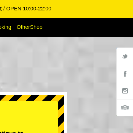
t
OPEN 10:00-22:00
oking
OtherShop