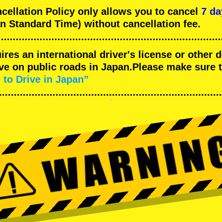
llation Policy only allows you to cancel
7 da
n Standard Time) without cancellation fee.
uires an international driver's license or other
ive on public roads in Japan.Please make sure 
 to Drive in Japan”