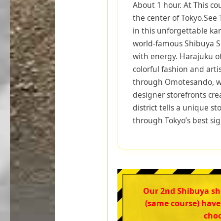
About 1 hour. At This co
the center of Tokyo.See
in this unforgettable ka
world-famous Shibuya Sc
with energy. Harajuku off
colorful fashion and arti
through Omotesando, wh
designer storefronts cre
district tells a unique s
through Tokyo’s best sig
Our 2nd Shibuya s
(same course) have
choo