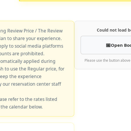
Could not load b
king Review Price / The Review
lan to share your experience.
Open Bo
pply to social media platforms
unts are prohibited.
tomatically applied during
Please use the button above
sh to use the Regular price, for
keep the experience
y our reservation center staff
ase refer to the rates listed
 the calendar below.