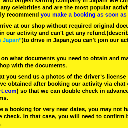
r
and
largest karting company
in Japan! We con
any celebrities
and are the
most popular activi
hly recommend
you make a booking as soon as 
rrive at our shop without required original doc
in our activity and can't get any refund.
(descri
n Japan”
)to drive in Japan,you can't join our ac
 on what documents you need to obtain and ma
 shop with the documents.
 you send us a photos of the driver’s license
 obtained after booking our activity via chat 
rt.com
) so that we can double check in advanc
ms.
ke a booking for very near dates, you may not 
e check. In that case, you will need to conﬁrm 
.