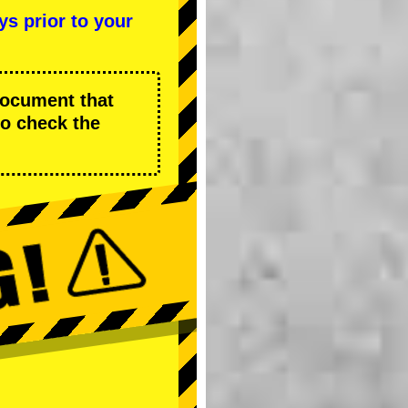
ys prior to your
 document that
to check the