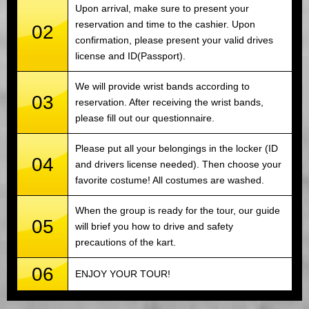
Upon arrival, make sure to present your
reservation and time to the cashier. Upon
02
confirmation, please present your valid drives
license and ID(Passport).
We will provide wrist bands according to
03
reservation. After receiving the wrist bands,
please fill out our questionnaire.
Please put all your belongings in the locker (ID
04
and drivers license needed). Then choose your
favorite costume! All costumes are washed.
When the group is ready for the tour, our guide
05
will brief you how to drive and safety
precautions of the kart.
06
ENJOY YOUR TOUR!