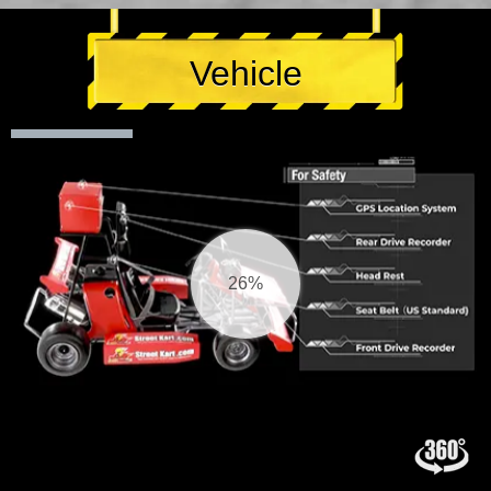
Vehicle
27%