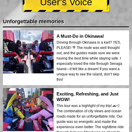
User's Voice
Unforgettable memories
A Must-Do in Okinawa!
Driving through Okinawa in a kart? YES,
PLEASE! 🌴 The route was well thought
out, and the guides made sure we were
having the best time while staying safe. I
especially loved the ride through Senaga
Island—it felt like a dream! If you want a
unique way to see the island, don’t skip
this!
Exciting, Refreshing, and Just
WOW!
This tour was a highlight of my trip! 🚗💨
The combination of city views and ocean
roads made for an unforgettable ride. Our
guide was so energetic and made the
experience even better. The nighttime ride