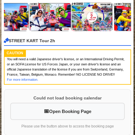
STREET KART Tour 2h
CAUTION
You will need a valid Japanese driver's license, or an International Driving Permit,
or an SOFA License for US Forces Japan, or your own driver's license and an
official Japanese translation of the license if you are from Switzerland, Germany,
France, Taiwan, Belgium, Monaco. Remember! NO LICENSE NO DRIVE!!
For more information.
Could not load booking calendar
Open Booking Page
Please use the button above to access the booking page