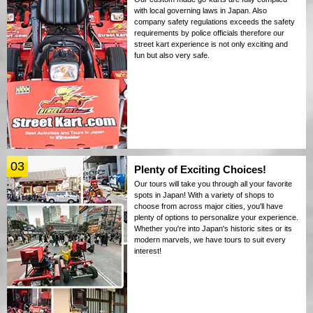
with local governing laws in Japan. Also
company safety regulations exceeds the safety
requirements by police officials therefore our
street kart experience is not only exciting and
fun but also very safe.
03
Plenty of Exciting Choices!
Our tours will take you through all your favorite
spots in Japan! With a variety of shops to
choose from across major cities, you'll have
plenty of options to personalize your experience.
Whether you're into Japan's historic sites or its
modern marvels, we have tours to suit every
interest!