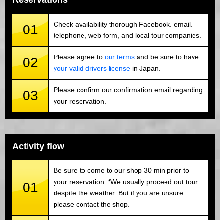
Reservations
Check availability thorough Facebook, email,
01
telephone, web form, and local tour companies.
Please agree to
our terms
and be sure to have
02
your valid drivers license
in Japan.
Please confirm our confirmation email regarding
03
your reservation.
Activity flow
Be sure to come to our shop 30 min prior to
your reservation. *We usually proceed out tour
01
despite the weather. But if you are unsure
please contact the shop.