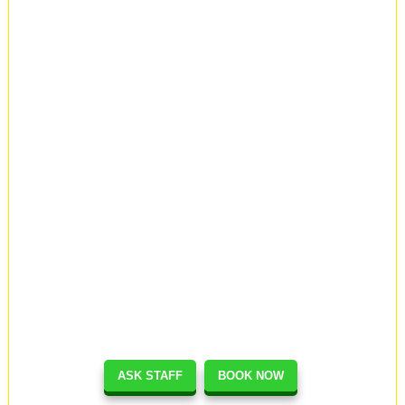
ASK STAFF
BOOK NOW