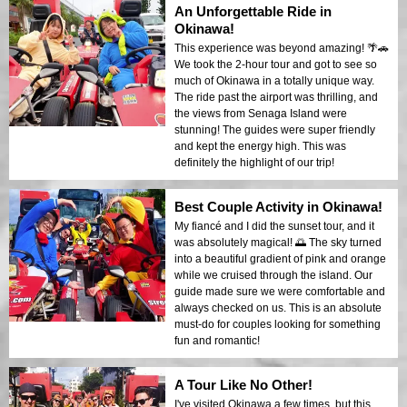
An Unforgettable Ride in
Okinawa!
This experience was beyond amazing! 🌴🚗
We took the 2-hour tour and got to see so
much of Okinawa in a totally unique way.
The ride past the airport was thrilling, and
the views from Senaga Island were
stunning! The guides were super friendly
and kept the energy high. This was
definitely the highlight of our trip!
Best Couple Activity in Okinawa!
My fiancé and I did the sunset tour, and it
was absolutely magical! 🌅 The sky turned
into a beautiful gradient of pink and orange
while we cruised through the island. Our
guide made sure we were comfortable and
always checked on us. This is an absolute
must-do for couples looking for something
fun and romantic!
A Tour Like No Other!
I've visited Okinawa a few times, but this