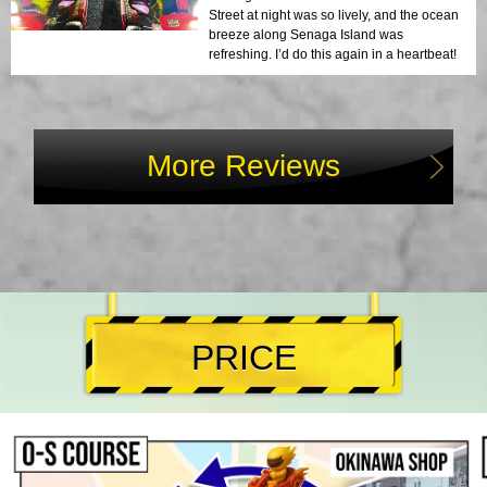
Street at night was so lively, and the ocean
breeze along Senaga Island was
refreshing. I’d do this again in a heartbeat!
More Reviews
PRICE