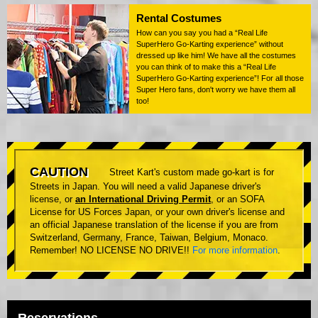
Rental Costumes
How can you say you had a “Real Life
SuperHero Go-Karting experience” without
dressed up like him! We have all the costumes
you can think of to make this a “Real Life
SuperHero Go-Karting experience”! For all those
Super Hero fans, don't worry we have them all
too!
CAUTION
Street Kart's custom made go-kart is for
Streets in Japan. You will need a valid Japanese driver's
license, or
an International Driving Permit
, or an SOFA
License for US Forces Japan, or your own driver's license and
an official Japanese translation of the license if you are from
Switzerland, Germany, France, Taiwan, Belgium, Monaco.
Remember! NO LICENSE NO DRIVE!!
For more information
.