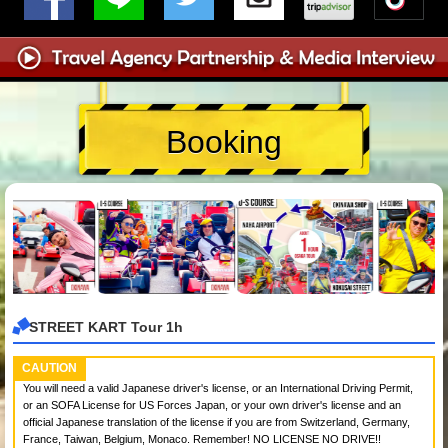
Booking
STREET KART Tour 1h
CAUTION
You will need a valid Japanese driver's license, or an International Driving Permit,
or an SOFA License for US Forces Japan, or your own driver's license and an
official Japanese translation of the license if you are from Switzerland, Germany,
France, Taiwan, Belgium, Monaco. Remember! NO LICENSE NO DRIVE!!