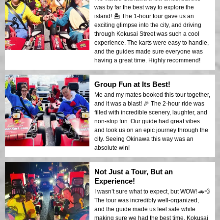
was by far the best way to explore the
island! 🏝️ The 1-hour tour gave us an
exciting glimpse into the city, and driving
through Kokusai Street was such a cool
experience. The karts were easy to handle,
and the guides made sure everyone was
having a great time. Highly recommend!
Group Fun at Its Best!
Me and my mates booked this tour together,
and it was a blast! 🎉 The 2-hour ride was
filled with incredible scenery, laughter, and
non-stop fun. Our guide had great vibes
and took us on an epic journey through the
city. Seeing Okinawa this way was an
absolute win!
Not Just a Tour, But an
Experience!
I wasn’t sure what to expect, but WOW! 🚗💨
The tour was incredibly well-organized,
and the guide made us feel safe while
making sure we had the best time. Kokusai