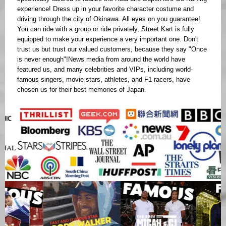
experience! Dress up in your favorite character costume and
driving through the city of Okinawa. All eyes on you guarantee!
You can ride with a group or ride privately, Street Kart is fully
equipped to make your experience a very important one. Don't
trust us but trust our valued customers, because they say "Once
is never enough"!News media from around the world have
featured us, and many celebrities and VIPs, including world-
famous singers, movie stars, athletes, and F1 racers, have
chosen us for their best memories of Japan.