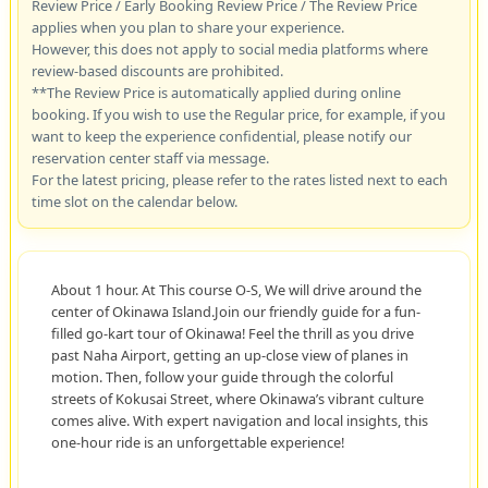
Review Price / Early Booking Review Price / The Review Price
applies when you plan to share your experience.
However, this does not apply to social media platforms where
review-based discounts are prohibited.
**The Review Price is automatically applied during online
booking. If you wish to use the Regular price, for example, if you
want to keep the experience confidential, please notify our
reservation center staff via message.
For the latest pricing, please refer to the rates listed next to each
time slot on the calendar below.
About 1 hour. At This course O-S, We will drive around the
center of Okinawa Island.Join our friendly guide for a fun-
filled go-kart tour of Okinawa! Feel the thrill as you drive
past Naha Airport, getting an up-close view of planes in
motion. Then, follow your guide through the colorful
streets of Kokusai Street, where Okinawa’s vibrant culture
comes alive. With expert navigation and local insights, this
one-hour ride is an unforgettable experience!