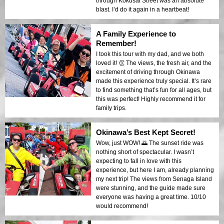
through Kokusai Street was an absolute
blast. I’d do it again in a heartbeat!
A Family Experience to
Remember!
I took this tour with my dad, and we both
loved it! 👏 The views, the fresh air, and the
excitement of driving through Okinawa
made this experience truly special. It’s rare
to find something that’s fun for all ages, but
this was perfect! Highly recommend it for
family trips.
Okinawa’s Best Kept Secret!
Wow, just WOW! 🌅 The sunset ride was
nothing short of spectacular. I wasn’t
expecting to fall in love with this
experience, but here I am, already planning
my next trip! The views from Senaga Island
were stunning, and the guide made sure
everyone was having a great time. 10/10
would recommend!