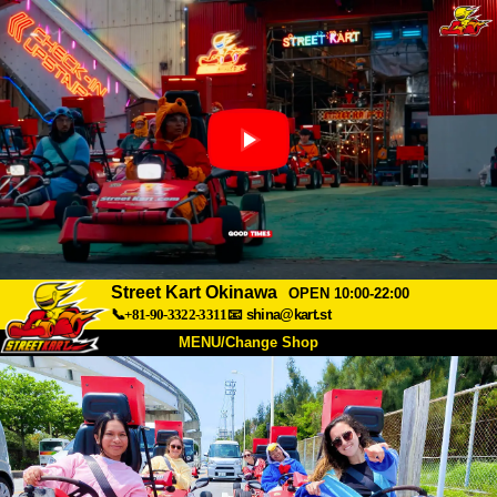
Street Kart Okinawa
OPEN 10:00-22:00
📞+81-90-3322-3311
📧
shina@kart.st
MENU/Change Shop
TOP
About
Spec
Price
Access
Voice
FAQ