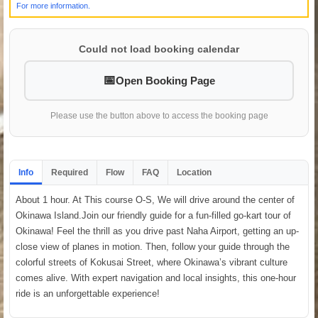
For more information.
Could not load booking calendar
Open Booking Page
Please use the button above to access the booking page
Info
Required
Flow
FAQ
Location
About 1 hour. At This course O-S, We will drive around the center of
Okinawa Island.Join our friendly guide for a fun-filled go-kart tour of
Okinawa! Feel the thrill as you drive past Naha Airport, getting an up-
close view of planes in motion. Then, follow your guide through the
colorful streets of Kokusai Street, where Okinawa’s vibrant culture
comes alive. With expert navigation and local insights, this one-hour
ride is an unforgettable experience!