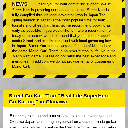
NEWS
Thank you for your continuing support. We at
Street Kart is providing our service as usual. Street Kart is
fully complied through local governing laws in Japan.The
spring season in Japan is the most popular time for both
tourists and Street Kart fans, so we recommend booking as
early as possible. If you would like to make a reservation for
today or tomorrow, we recommend that you call our support
center.Street Kart is fully compliant with local governing laws
in Japan. Street Kart is in no way a reflection of Nintendo or
the game 'Mario Kart'. There is no reset button in life like in the
'Mario Kart' game. Please do not miss the best experience and
memories. In addition, we do not provide rental of costumes of
Mario Kart.
Street Go-Kart Tour "Real Life SuperHero
Go-Karting" in Okinawa.
Extremely exciting and a must have experience when you visit
Okinawa Japan. Just imagine yourself on a custom made go kart
specifically tailored to realize the Real Life SuperHero Go-Karting