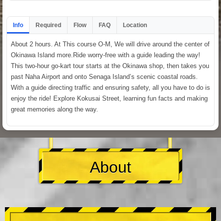
Info
Required
Flow
FAQ
Location
About 2 hours. At This course O-M, We will drive around the center of
Okinawa Island more.Ride worry-free with a guide leading the way!
This two-hour go-kart tour starts at the Okinawa shop, then takes you
past Naha Airport and onto Senaga Island’s scenic coastal roads.
With a guide directing traffic and ensuring safety, all you have to do is
enjoy the ride! Explore Kokusai Street, learning fun facts and making
great memories along the way.
About