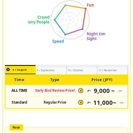
8 / August
9 / September
10 / October
11 / November
Time
Type
Price (JPY)
9,000 ~
ALL TIME
Early Bird Review Price!
JPY
/pax
¥
11,000~
Standard
Regular Price
JPY
/pax
¥