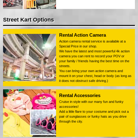
Street Kart Options
Rental Action Camera
Action camera rental service is available at a
Special Price in our shop.
We have the latest and most powerful 4k action
camera you can rent to record your POV or
your family / friends having the best time on the
streets.
You can bring your own action camera and
mount it on your chest, head or body (as long as
it does not obstruct safe driving.)
Rental Accessories
Cruise in style with our many fun and funky
accessories!
Add a little flare to your costume and pick out a
pair of sunglasses or funky hats as you drive
through the city.