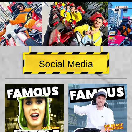
Social Media