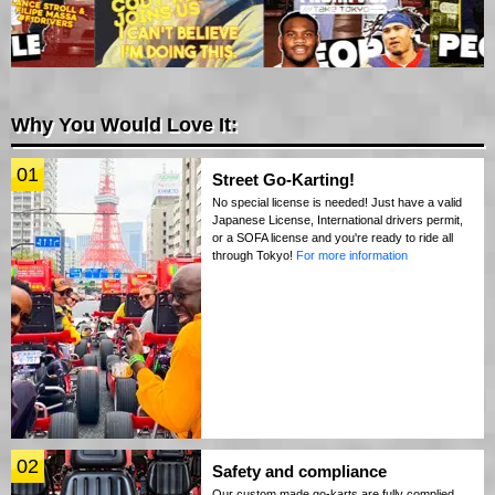
Why You Would Love It:
01
Street Go-Karting!
No special license is needed! Just have a valid
Japanese License, International drivers permit,
or a SOFA license and you're ready to ride all
through Tokyo!
For more information
02
Safety and compliance
Our custom made go-karts are fully complied