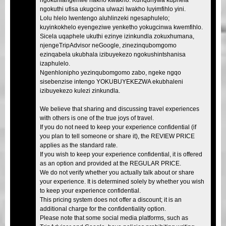
ngokuthi ufisa ukugcina ulwazi lwakho luyimfihlo yini.
Lolu hlelo lwentengo aluhlinzeki ngesaphulelo;
kuyinkokhelo eyengeziwe yenketho yokugcinwa kwemfihlo.
Sicela uqaphele ukuthi ezinye izinkundla zokuxhumana,
njengeTripAdvisor neGoogle, zinezinqubomgomo
ezinqabela ukubhala izibuyekezo ngokushintshanisa
izaphulelo.
Ngenhlonipho yezinqubomgomo zabo, ngeke ngqo
sisebenzise intengo YOKUBUYEKEZWA ekubhaleni
izibuyekezo kulezi zinkundla.
We believe that sharing and discussing travel experiences
with others is one of the true joys of travel.
If you do not need to keep your experience confidential (if
you plan to tell someone or share it), the REVIEW PRICE
applies as the standard rate.
If you wish to keep your experience confidential, it is offered
as an option and provided at the REGULAR PRICE.
We do not verify whether you actually talk about or share
your experience. It is determined solely by whether you wish
to keep your experience confidential.
This pricing system does not offer a discount; it is an
additional charge for the confidentiality option.
Please note that some social media platforms, such as