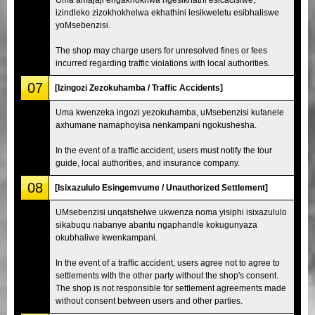
izindleko zizokhokhelwa ekhathini lesikweletu esibhaliswe
yoMsebenzisi.
The shop may charge users for unresolved fines or fees
incurred regarding traffic violations with local authorities.
07
[Izingozi Zezokuhamba / Traffic Accidents]
Uma kwenzeka ingozi yezokuhamba, uMsebenzisi kufanele
axhumane namaphoyisa nenkampani ngokushesha.
In the event of a traffic accident, users must notify the tour
guide, local authorities, and insurance company.
08
[Isixazululo Esingemvume / Unauthorized Settlement]
UMsebenzisi unqatshelwe ukwenza noma yisiphi isixazululo
sikabuqu nabanye abantu ngaphandle kokugunyaza
okubhaliwe kwenkampani.
In the event of a traffic accident, users agree not to agree to
settlements with the other party without the shop's consent.
The shop is not responsible for settlement agreements made
without consent between users and other parties.