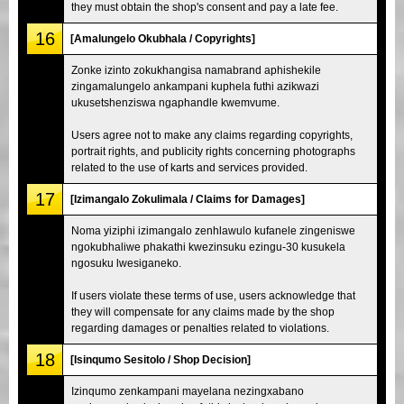
they must obtain the shop's consent and pay a late fee.
16
[Amalungelo Okubhala / Copyrights]
Zonke izinto zokukhangisa namabrand aphishekile
zingamalungelo ankampani kuphela futhi azikwazi
ukusetshenziswa ngaphandle kwemvume.
Users agree not to make any claims regarding copyrights,
portrait rights, and publicity rights concerning photographs
related to the use of karts and services provided.
17
[Izimangalo Zokulimala / Claims for Damages]
Noma yiziphi izimangalo zenhlawulo kufanele zingeniswe
ngokubhaliwe phakathi kwezinsuku ezingu-30 kusukela
ngosuku lwesiganeko.
If users violate these terms of use, users acknowledge that
they will compensate for any claims made by the shop
regarding damages or penalties related to violations.
18
[Isinqumo Sesitolo / Shop Decision]
Izinqumo zenkampani mayelana nezingxabano