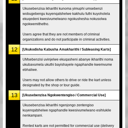
Ukusebenzisa ikharithi kunoma yimuphi umsebenzi
wobugebengu kuyenqatshelwe kakhulu futhi kuyoholela
ekuqedeni kwesivumelwano ngokushesha nokusolwa
ngokwemithetho.
Users agree that they are not members of criminal
organizations and do not participate in criminal activities.
12
[Ukukodisha Kabusha Amakharithi / Subleasing Karts]
UMsebenzisi uvinjelwe ekuqasheni abanye ikharithi noma
ukubavumela ukuthi bayishayele ngaphandle kwemvume
ebhaliwe.
Users may not allow others to drive or ride the kart unless
designated by the shop or tour guide.
13
[Ukusebenzisa Ngokwentengiso / Commercial Use]
Ukusebenzisa ikharithi ngenjongo zentengiso
kuyenqatshelwe ngaphandle kwesivumelwano esihlukile
nenkampani.
Rented karts are not permitted for commercial use (delivery