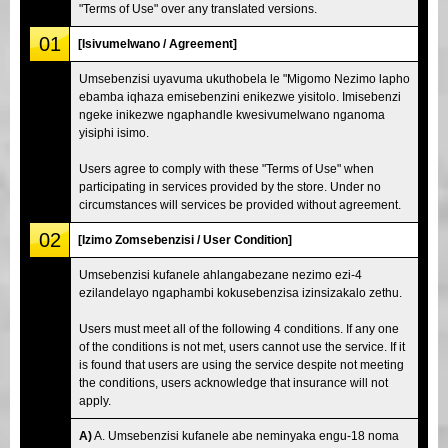
"Terms of Use" over any translated versions.
01
[Isivumelwano / Agreement]
Umsebenzisi uyavuma ukuthobela le "Migomo Nezimo lapho
ebamba iqhaza emisebenzini enikezwe yisitolo. Imisebenzi
ngeke inikezwe ngaphandle kwesivumelwano nganoma
yisiphi isimo.
Users agree to comply with these "Terms of Use" when
participating in services provided by the store. Under no
circumstances will services be provided without agreement.
02
[Izimo Zomsebenzisi / User Condition]
Umsebenzisi kufanele ahlangabezane nezimo ezi-4
ezilandelayo ngaphambi kokusebenzisa izinsizakalo zethu.
Users must meet all of the following 4 conditions. If any one
of the conditions is not met, users cannot use the service. If it
is found that users are using the service despite not meeting
the conditions, users acknowledge that insurance will not
apply.
A)
A. Umsebenzisi kufanele abe neminyaka engu-18 noma