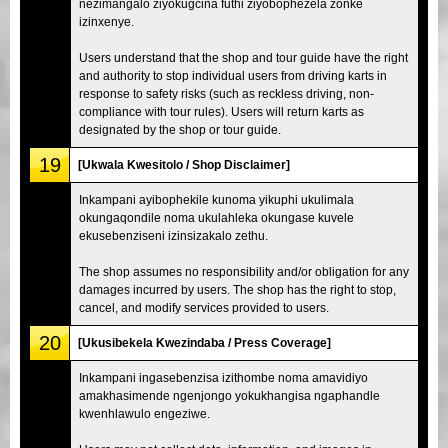
nezimangalo ziyokugcina futhi ziyobophezela zonke
izinxenye.
Users understand that the shop and tour guide have the right
and authority to stop individual users from driving karts in
response to safety risks (such as reckless driving, non-
compliance with tour rules). Users will return karts as
designated by the shop or tour guide.
19
[Ukwala Kwesitolo / Shop Disclaimer]
Inkampani ayibophekile kunoma yikuphi ukulimala
okungaqondile noma ukulahleka okungase kuvele
ekusebenziseni izinsizakalo zethu.
The shop assumes no responsibility and/or obligation for any
damages incurred by users. The shop has the right to stop,
cancel, and modify services provided to users.
20
[Ukusibekela Kwezindaba / Press Coverage]
Inkampani ingasebenzisa izithombe noma amavidiyo
amakhasimende ngenjongo yokukhangisa ngaphandle
kwenhlawulo engeziwe.