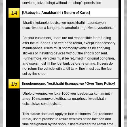
services, advertising) without the shop's permission.
14
[Ukubuyisa Amakharithi / Return of Karts]
Ikharithi kufanele ibuyiselwe ngesikhathi nasendaweni
ecacisiwe, uma kungenjalo amaholo engeziwe ayosebenza.
For tour customers, users are not responsible for refueling
after the tour ends. For freelance rental, except for necessary
maintenance, users must not modify vehicles by applying
stickers or installing devices without the shop's consent.
Furthermore, vehicles must be returned in original condition,
and users must fill the fuel tank before returning. If users do
not return the vehicle with a full tank, they must pay the fee
set by the shop.
15
[Inqubomgomo Yesikhathi Esengeziwe / Over Time Policy]
Uholo olwengeziwe luka-1000 yen lusebenza kumaminithi
angu-10 ngamunye okulibazisa ngaphezu kwesikhathi
esicacisiwe sokubuyisela.
This clause does not apply to tour customers. For freelance
rental, users promise to return vehicles at the location and
time designated by the shop. If users exceed the rental time,