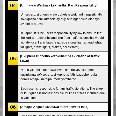
04
[Umthwalo Weqhaza Lekharithi / Kart Responsibility]
Umsebenzisi unomthwalo ophelele wekharithi ngesikhathi
sokuqasha futhi kufanele ayibuyisele ngendlela efanayo
ayitholile ngayo.
In Japan, it is the user's responsibility by law to ensure that
the kart is roadworthy and free from malfunctions that would
violate local traffic laws (e.g., side signal lights, headlights,
taillights, brake lights, brakes, accelerator).
[Ukuphula Imithetho Yezokuhamba / Violation of Traffic
05
Laws]
Noma yikuphi ukuphulwa kwemithetho yezokuhamba
kuyinkinga yoMsebenzisi kuphela, futhi bazophendula
bonke amajaji nemiphumela yomthetho.
Each user is responsible for any traffic violations. The shop
or tour guide is not responsible for fines or fees incurred due
to violations.
06
[Amajaji Angakaxazululwa / Unresolved Fines]
Uma amajaji engakhokhwa ngesikhathi esicacisiwe,