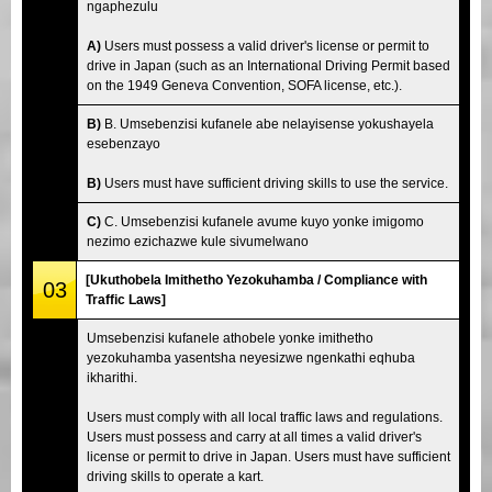
ngaphezulu
A)
Users must possess a valid driver's license or permit to
drive in Japan (such as an International Driving Permit based
on the 1949 Geneva Convention, SOFA license, etc.).
B)
B. Umsebenzisi kufanele abe nelayisense yokushayela
esebenzayo
B)
Users must have sufficient driving skills to use the service.
C)
C. Umsebenzisi kufanele avume kuyo yonke imigomo
nezimo ezichazwe kule sivumelwano
[Ukuthobela Imithetho Yezokuhamba / Compliance with
03
Traffic Laws]
Umsebenzisi kufanele athobele yonke imithetho
yezokuhamba yasentsha neyesizwe ngenkathi eqhuba
ikharithi.
Users must comply with all local traffic laws and regulations.
Users must possess and carry at all times a valid driver's
license or permit to drive in Japan. Users must have sufficient
driving skills to operate a kart.