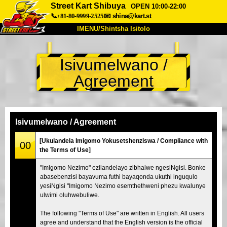
Street Kart Shibuya
OPEN 10:00-22:00
📞+81-80-9999-2525
📧
shina@kart.st
IMENU/Shintsha Isitolo
PHEZU
Isivumelwano /
Mayelana
Izimfanelo
Intengo
Agreement
Ukufinyelela
Izwi
I-FAQ
Inkampani
Ukuhlela
Shintsha Isitolo
Isivumelwano / Agreement
Tokyo Shinagawa
Tokyo Akihabara#1
[Ukulandela Imigomo Yokusetshenziswa / Compliance with
00
the Terms of Use]
Tokyo Akihabara#2
Tokyo Shibuya
"Imigomo Nezimo" ezilandelayo zibhalwe ngesiNgisi. Bonke
Tokyo Shibuya Annex
Tokyo Bay
abasebenzisi bayavuma futhi bayaqonda ukuthi inguqulo
yesiNgisi "Imigomo Nezimo esemthethweni phezu kwalunye
Tokyo Asakusa
Osaka
ulwimi oluhwebuliwe.
Okinawa
The following "Terms of Use" are written in English. All users
agree and understand that the English version is the official