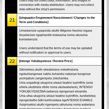
Users may not collect data, information, and images in
connection with media distribution. Users may not collect
data without the shop's permission.
[Izinguquko Emgomweni Nasezimweni / Changes to the
21
Term and Conditions]
Umsebenzisi uyaqonda ukuthi iMigomo Nezimo ingase
ibuyekezwe ngaphandle kokwazisa noma ukuvuma
komsebenzisi.
Users understand that the terms of use may be updated
without notification or approval to users.
22
[Intengo Yokubuyekeza / Review Price]
Sikholelwa ukuthi ukwabelana nokukhuluma
ngokuhlangenwe nakho kohambo nabanye kungenye
yezinjabulo zangempela zokuhamba.
Uma ungadingi ukugcina ulwazi lwakho luyimfihlo (uma
uhlela ukutshela othile noma ukulwabelane), INTENGO
YOKUBUYEKEZWA isebenza njengenani elivamile.
Uma ufisa ukugcina ulwazi lwakho luyimfihlo, kunikelelwa
njengenketho futhi kuhlinzekwa ngeNTENGO EVAMILE.
Asiqinisekisi ukuthi ngempela ukhuluma noma wabelana
ngokuhlangenwe nakho kwakho. Kunqunywa kuphela