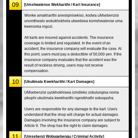
09
[Umshwalense Wekharithi / Kart Insurance]
Wonke amakharithi anesiqinisekiso, kodwa uMsebenzisi
unomthwalo wokukhokhela ukwebiwa komshwalense uma
kwenzeka ingozi.
All karts are insured against accidents. The insurance
coverage is limited and regulated. In the event of an
accident, the insurance company will evaluate the case. At
this point, users must pay a deductible of 50,000 yen. If the
insurance company evaluates that the accident was the
result of reckless driving, users may not receive
compensation.
10
[Ukulimala Kwekharithi / Kart Damages]
UMsebenzisi uyokhokhiswa izindleko zokulungisa noma
yikuphi ukulimala kwekharithi ngesikhathi sokuqasha.
Users are responsible for any damage to the kart. Users
understand that the shop will charge for actual damages.
Damages involving the insurance company are subject to
Article 9. The shop has the right to claim damages.
11
[Umsebenzi Wobugebengu / Criminal Activity]